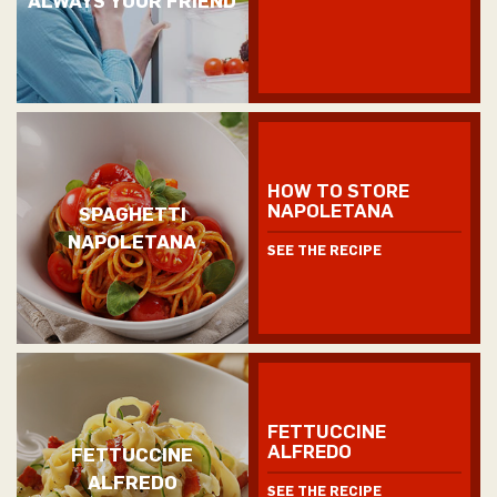
HOW TO STORE
NAPOLETANA
SPAGHETTI
NAPOLETANA
SEE THE RECIPE
FETTUCCINE
ALFREDO
FETTUCCINE
ALFREDO
SEE THE RECIPE