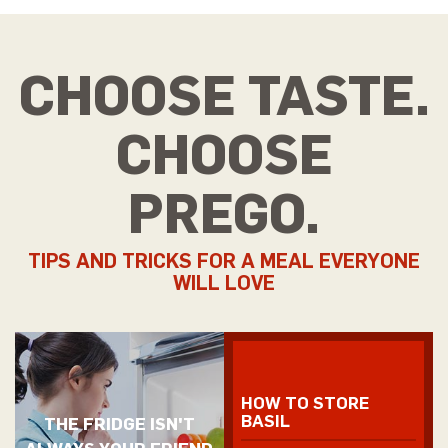
CHOOSE TASTE.
CHOOSE
PREGO.
TIPS AND TRICKS FOR A MEAL EVERYONE
WILL LOVE
HOW TO STORE
BASIL
THE FRIDGE ISN'T
ALWAYS YOUR FRIEND