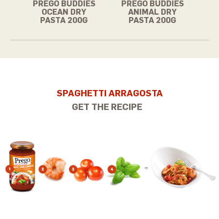
PREGO BUDDIES
PREGO BUDDIES
OCEAN DRY
ANIMAL DRY
PASTA 200G
PASTA 200G
SPAGHETTI ARRAGOSTA
GET THE RECIPE