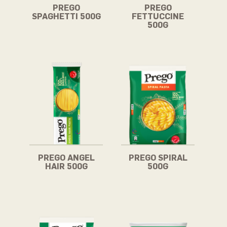
PREGO
PREGO
SPAGHETTI 500G
FETTUCCINE
500G
PREGO ANGEL
PREGO SPIRAL
HAIR 500G
500G