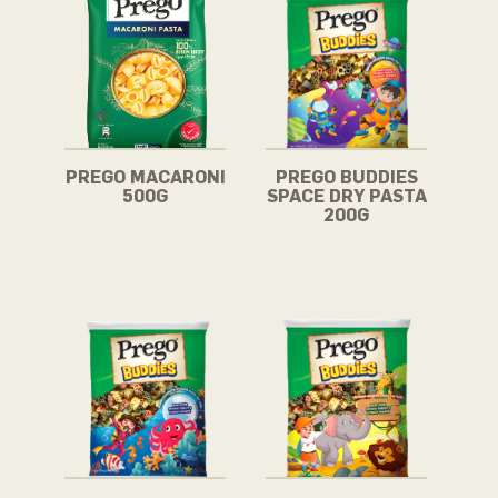
PREGO MACARONI
PREGO BUDDIES
500G
SPACE DRY PASTA
200G