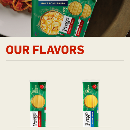
OUR FLAVORS