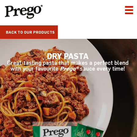
BACK TO OUR PRODUCTS
DRY PASTA
Great-tasting pasta that makes a perfect blend
with your favourite
Prego®
sauce every time!