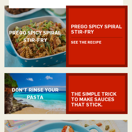
PREGO SPICY SPIRAL
STIR-FRY
PREGO SPICY SPIRAL
STIR-FRY
SEE THE RECIPE
DON'T RINSE YOUR
THE SIMPLE TRICK
PASTA
TO MAKE SAUCES
THAT STICK.