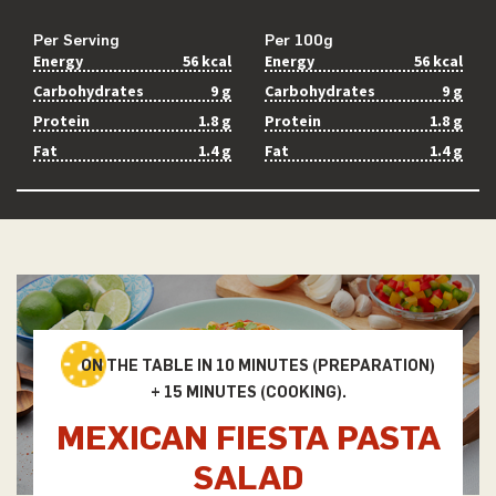
Per Serving
Per 100g
Energy
56 kcal
Energy
56 kcal
Carbohydrates
9 g
Carbohydrates
9 g
Protein
1.8 g
Protein
1.8 g
Fat
1.4 g
Fat
1.4 g
ON THE TABLE IN 10 MINUTES (PREPARATION)
+ 15 MINUTES (COOKING).
MEXICAN FIESTA PASTA
SALAD