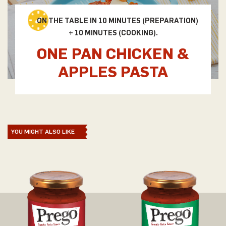
ON THE TABLE IN 10 MINUTES (PREPARATION)
+ 10 MINUTES (COOKING).
ONE PAN CHICKEN &
APPLES PASTA
YOU MIGHT ALSO LIKE