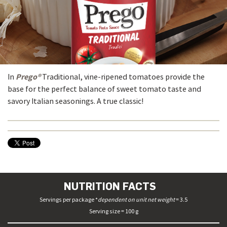
Prego®
In
Traditional, vine-ripened tomatoes provide the
base for the perfect balance of sweet tomato taste and
savory Italian seasonings. A true classic!
NUTRITION FACTS
Servings per package *
dependent on unit net weight
= 3.5
Serving size = 100 g