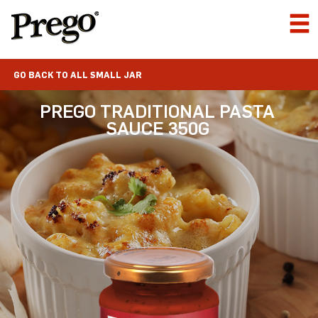
GO BACK TO ALL SMALL JAR
PREGO TRADITIONAL PASTA
SAUCE 350G